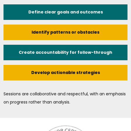
Define clear goals and outcomes
Identify patterns or obstacles
Create accountability for follow-through
Develop actionable strategies
Sessions are collaborative and respectful, with an emphasis
on progress rather than analysis.