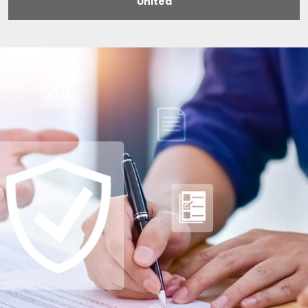
United