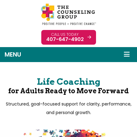
CALL US TODAY
407-647-4902
MENU
Life Coaching
for Adults Ready to Move Forward
Structured, goal-focused support for clarity, performance,
and personal growth.