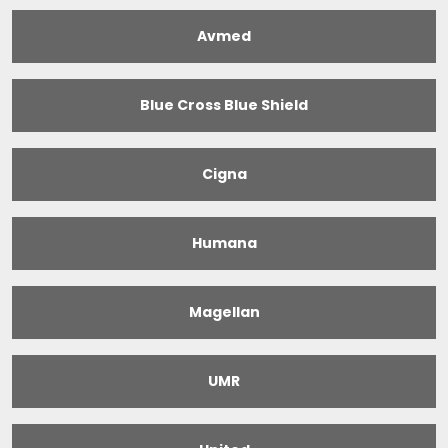
Avmed
Blue Cross Blue Shield
Cigna
Humana
Magellan
UMR