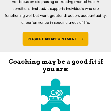
not focus on diagnosing or treating mental health
conditions. Instead, it supports individuals who are
functioning well but want greater direction, accountability,
or performance in specific areas of life.
REQUEST AN APPOINTMENT
Coaching may be a good fit if
you are: