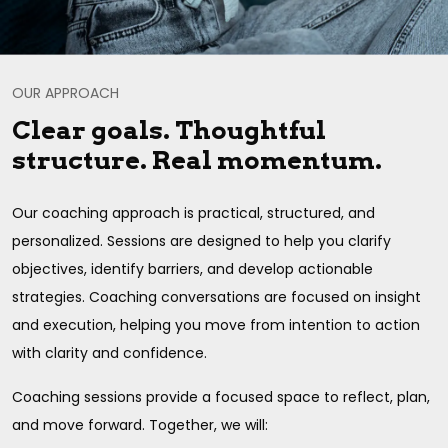
OUR APPROACH
Clear goals. Thoughtful
structure. Real momentum.
Our coaching approach is practical, structured, and
personalized. Sessions are designed to help you clarify
objectives, identify barriers, and develop actionable
strategies. Coaching conversations are focused on insight
and execution, helping you move from intention to action
with clarity and confidence.
Coaching sessions provide a focused space to reflect, plan,
and move forward. Together, we will: