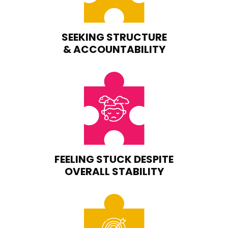
SEEKING STRUCTURE
& ACCOUNTABILITY
FEELING STUCK DESPITE
OVERALL STABILITY