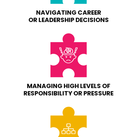
NAVIGATING CAREER
OR LEADERSHIP DECISIONS
MANAGING HIGH LEVELS OF
RESPONSIBILITY OR PRESSURE