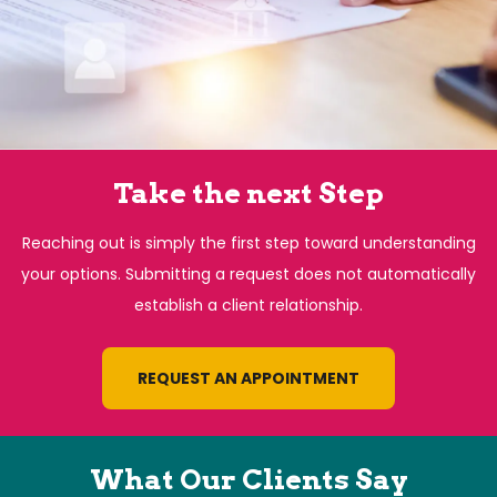
Take the next Step
Reaching out is simply the first step toward understanding
your options. Submitting a request does not automatically
establish a client relationship.
REQUEST AN APPOINTMENT
What Our Clients Say