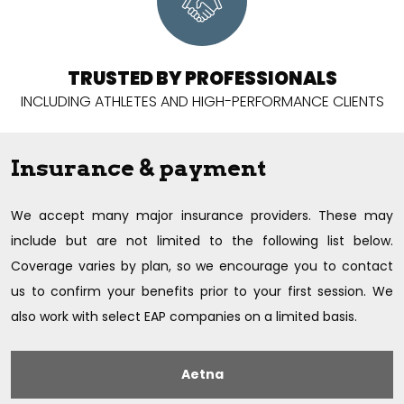
TRUSTED BY PROFESSIONALS
INCLUDING ATHLETES AND
HIGH-PERFORMANCE CLIENTS
Insurance & payment
We accept many major insurance providers. These may
include but are not limited to the following list below.
Coverage varies by plan, so we encourage you to contact
us to confirm your benefits prior to your first session. We
also work with select EAP companies on a limited basis.
Aetna