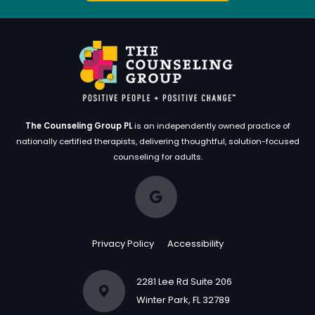
grateful for the impact he has had on my life.
I can't recommend him enough!
The Counseling Group PL
is an independently owned practice of
nationally certified therapists, delivering thoughtful, solution-focused
counseling for adults.
Privacy Policy
Accessibility
2281 Lee Rd Suite 206
Winter Park, FL 32789