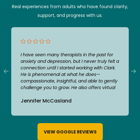
Real experiences from adults who have found clarity,
support, and progress with us.
I have seen many therapists in the past for
anxiety and depression, but I never truly felt a
connection until I started working with Clark.
He is phenomenal at what he does—
compassionate, insightful, and able to gently
challenge you to grow. He also offers virtual
appointments which made it extremely
Jennifer McCasland
convenient to meet. From the beginning, I felt
comfortable and safe opening up to him. He
is flexible, supportive, and genuinely invested
in helping his clients. Thanks to his guidance,
I’m in a much better place and feel confident
VIEW GOOGLE REVIEWS
taking a break from therapy. I am incredibly