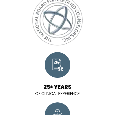
25+ YEARS
OF CLINICAL EXPERIENCE