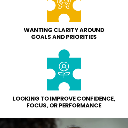
WANTING CLARITY AROUND
GOALS AND PRIORITIES
LOOKING TO IMPROVE CONFIDENCE,
FOCUS, OR PERFORMANCE