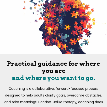
Practical guidance for where
you are
and where you want to go.
Coaching is a collaborative, forward-focused process
designed to help adults clarify goals, overcome obstacles,
and take meaningful action. Unlike therapy, coaching does